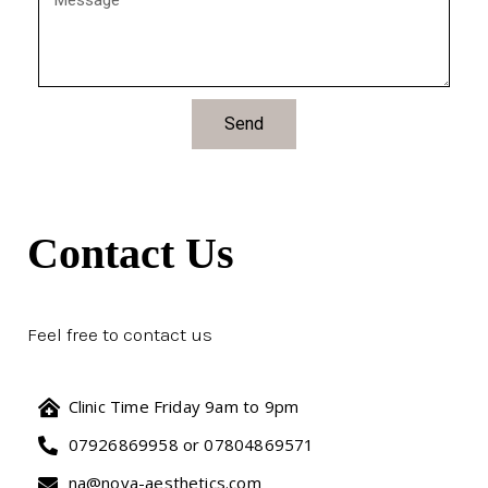
Send
Contact Us
Feel free to contact us
Clinic Time Friday 9am to 9pm
07926869958 or 07804869571
na@nova-aesthetics.com