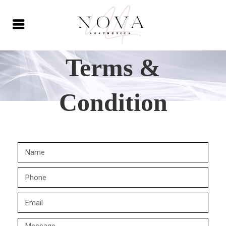
Terms &
Condition