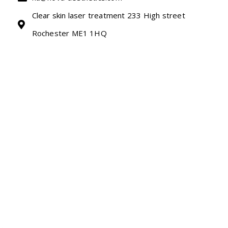
Clear skin laser treatment 233 High street
Rochester ME1 1HQ